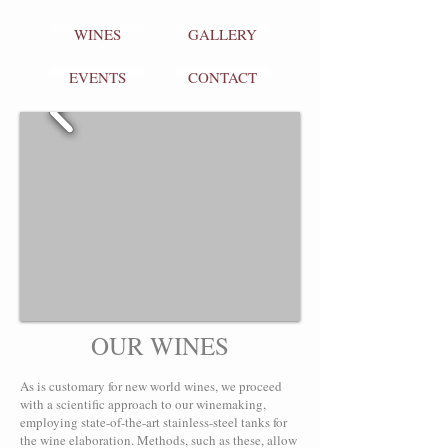
WINES
GALLERY
EVENTS
CONTACT
OUR WINES
As is customary for new world wines, we proceed
with a scientific approach to our winemaking,
employing state-of-the-art stainless-steel tanks for
the wine elaboration. Methods, such as these, allow