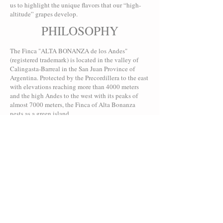
us to highlight the unique flavors that our “high-
altitude” grapes develop.
PHILOSOPHY
The Finca "ALTA BONANZA de los Andes"
(registered trademark) is located in the valley of
Calingasta-Barreal in the San Juan Province of
Argentina. Protected by the Precordillera to the east
with elevations reaching more than 4000 meters
and the high Andes to the west with its peaks of
almost 7000 meters, the Finca of Alta Bonanza
nests as a green island...
EVENTS
As in previous years, we are satisfied with the
quality of our harvests and excited to taste the final
results! The volume was lower than in previous
years, a land slide temporarily cut off our water
supply during the hot month of December.
Thankfully, this natural show of force had no
impact on the quality - and all those who drink and
follow Alta Bonanza know...