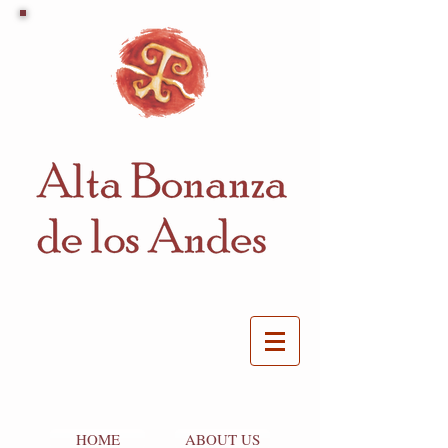
HOME
ABOUT US