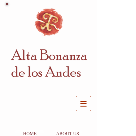
HOME
ABOUT US