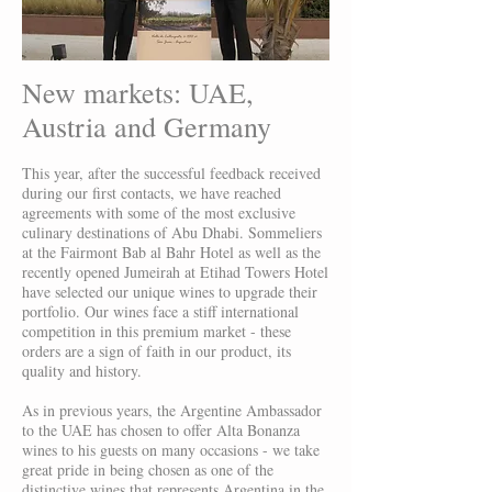
New markets: UAE,
Austria and Germany
This year, after the successful feedback received
during our first contacts, we have reached
agreements with some of the most exclusive
culinary destinations of Abu Dhabi. Sommeliers
at the Fairmont Bab al Bahr Hotel as well as the
recently opened Jumeirah at Etihad Towers Hotel
have selected our unique wines to upgrade their
portfolio. Our wines face a stiff international
competition in this premium market - these
orders are a sign of faith in our product, its
quality and history.
As in previous years, the Argentine Ambassador
to the UAE has chosen to offer Alta Bonanza
wines to his guests on many occasions - we take
great pride in being chosen as one of the
distinctive wines that represents Argentina in the