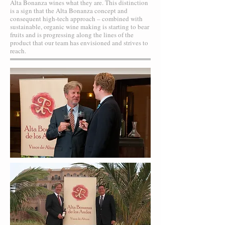
Alta Bonanza wines what they are. This distinction
is a sign that the Alta Bonanza concept and
consequent high-tech approach – combined with
sustainable, organic wine making is starting to bear
fruits and is progressing along the lines of the
product that our team has envisioned and strives to
reach.