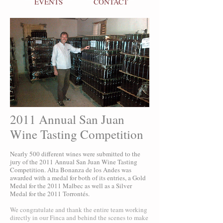
EVENTS
CONTACT
2011 Annual San Juan
Wine Tasting Competition
Nearly 500 different wines were submitted to the
jury of the 2011 Annual San Juan Wine Tasting
Competition. Alta Bonanza de los Andes was
awarded with a medal for both of its entries, a Gold
Medal for the 2011 Malbec as well as a Silver
Medal for the 2011 Torrontés.
We congratulate and thank the entire team working
directly in our Finca and behind the scenes to make