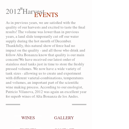
2012 Harvest
EVENTS
As in previous years, we are satisfied with the
quality of our harvests and excited to taste the final
results! The volume was lower than in previous
years, a land slide temporarily cut off our water
supply during the hot month of December.
Thankfully, this natural show of force had no
impact on the quality - and all those who drink and
follow Alta Bonanza know that quality is our main
concern!We have received our latest order of
stainless steel tanks just in time to store the freshly
pressed volumes. We now have a wide variety of
tank sizes - allowing us to create and experiment
with different varietal-combinations, temperatures
and volumes, an important part of the scientific
wine making process. According to our enologist,
Patricio Vilanova, 2012 was again an excellent year
for superb wines of Alta Bonanza de los Andes.
WINES
GALLERY