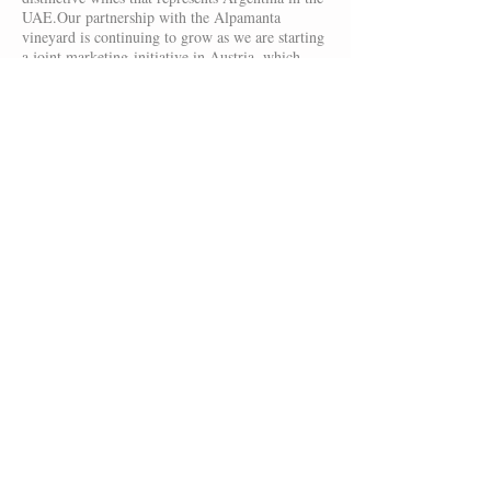
UAE.Our partnership with the Alpamanta
vineyard is continuing to grow as we are starting
a joint marketing-initiative in Austria, which
involves a first shipment of Alta Bonanza wines
to Austria.
Furthermore, we have shipped red-wine varietals
to Germany for the first time in late 2011.
A
small but steadily growing group of friends and
visitors of our vineyard were demanding to have
our reds available in Germany. We are happy to
provide wines to these individuals that enjoy our
amazing wines! We want to continue to build a
strong relationship with these first customers and
see them as friends and future ambassadors of
our brand.