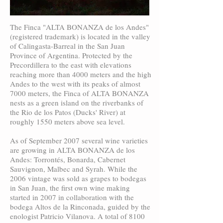
The Finca "ALTA BONANZA de los Andes"
(registered trademark) is located in the valley
of Calingasta-Barreal in the San Juan
Province of Argentina. Protected by the
Precordillera to the east with elevations
reaching more than 4000 meters and the high
Andes to the west with its peaks of almost
7000 meters, the Finca of ALTA BONANZA
nests as a green island on the riverbanks of
the Rio de los Patos (Ducks' River) at
roughly 1550 meters above sea level.
As of September 2007 several wine varieties
are growing in ALTA BONANZA de los
Andes: Torrontés, Bonarda, Cabernet
Sauvignon, Malbec and Syrah. While the
2006 vintage was sold as grapes to bodegas
in San Juan, the first own wine making
started in 2007 in collaboration with the
bodega Altos de la Rinconada, guided by the
enologist Patricio Vilanova. A total of 8100