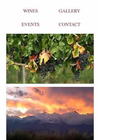
WINES
GALLERY
EVENTS
CONTACT