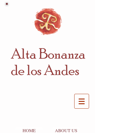
HOME
ABOUT US