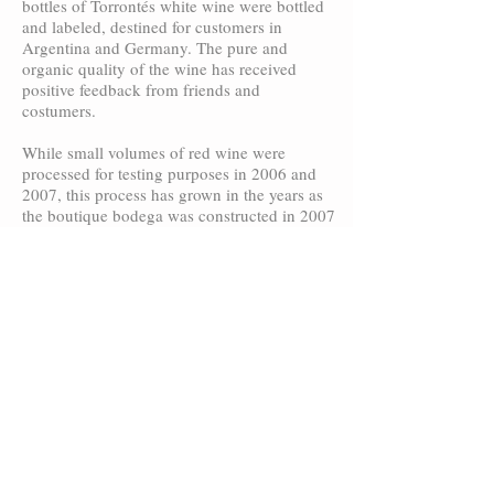
bottles of Torrontés white wine were bottled
and labeled, destined for customers in
Argentina and Germany. The pure and
organic quality of the wine has received
positive feedback from friends and
costumers.
While small volumes of red wine were
processed for testing purposes in 2006 and
2007, this process has grown in the years as
the boutique bodega was constructed in 2007
and ready for on-site wine-making as of the
2008 vintage. As is customary for new world
wines, we proceed with a scientific approach
to our winemaking, employing state-of-the-
art stainless-steel tanks for the wine
elaboration. Methods, such as these, allow us
to highlight the unique flavors that our “high-
altitude” grapes develop.
In the years to come additional red wine will
be planted on the finca, to further increase
the amount of red varietal production.